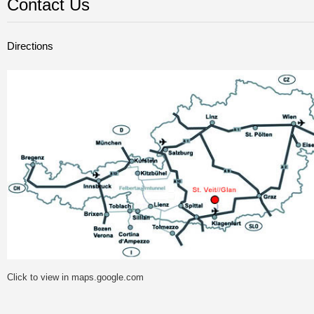
Contact Us
Directions
Click to view in maps.google.com