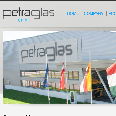
HOME
COMPANY
PR