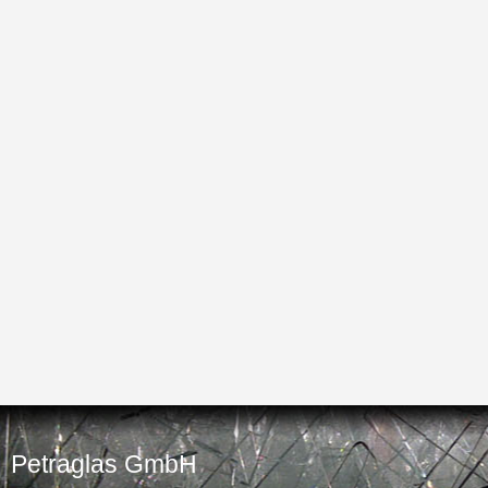
Petraglas GmbH