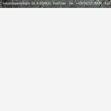
Industrieparkstraße 14, A-9300 St. Veit/Glan - Tel.: +43(0)4212/28414 - Fa