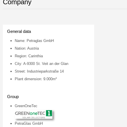
Company
General data
Name: Petraglas GmbH
Nation: Austria
Region: Carinthia
City: A-9300 St. Veit an der Glan
Street: Industrieparkstraße 14
Plant dimension: 9.000m²
Group
GreenOneTec
PetraGlas GmbH