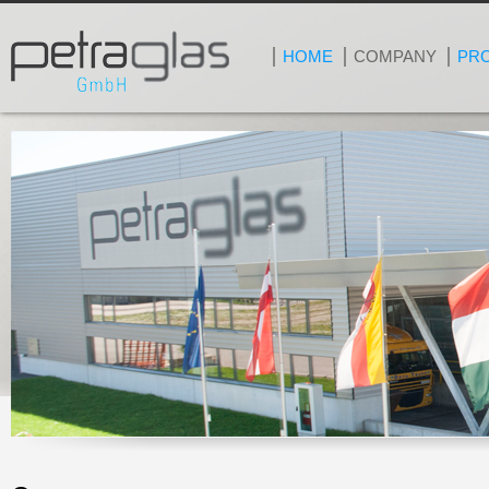
HOME
COMPANY
PR