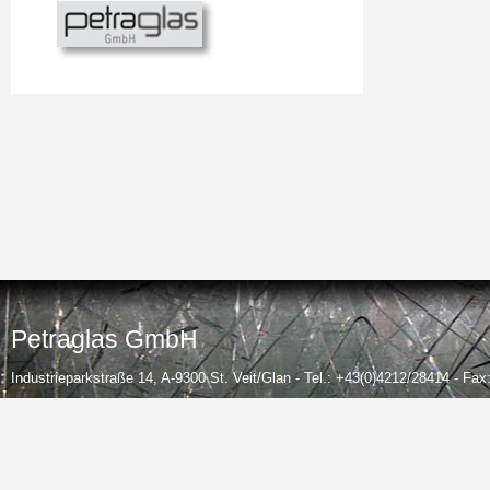
Petraglas GmbH
Industrieparkstraße 14, A-9300 St. Veit/Glan - Tel.: +43(0)4212/28414 - Fa